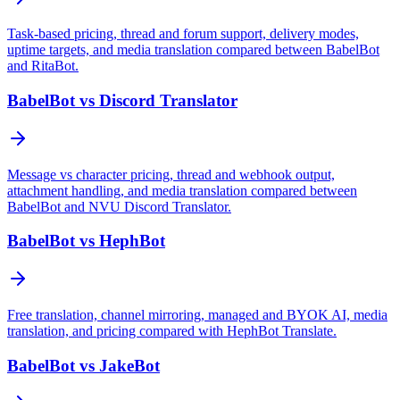
Task-based pricing, thread and forum support, delivery modes,
uptime targets, and media translation compared between BabelBot
and RitaBot.
BabelBot vs Discord Translator
Message vs character pricing, thread and webhook output,
attachment handling, and media translation compared between
BabelBot and NVU Discord Translator.
BabelBot vs HephBot
Free translation, channel mirroring, managed and BYOK AI, media
translation, and pricing compared with HephBot Translate.
BabelBot vs JakeBot