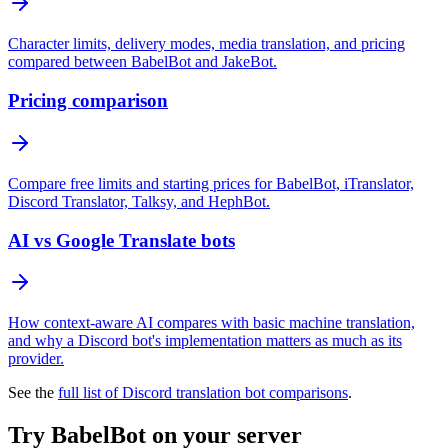
Character limits, delivery modes, media translation, and pricing
compared between BabelBot and JakeBot.
Pricing comparison
Compare free limits and starting prices for BabelBot, iTranslator,
Discord Translator, Talksy, and HephBot.
AI vs Google Translate bots
How context-aware AI compares with basic machine translation,
and why a Discord bot's implementation matters as much as its
provider.
See the
full list of Discord translation bot comparisons
.
Try BabelBot on your server