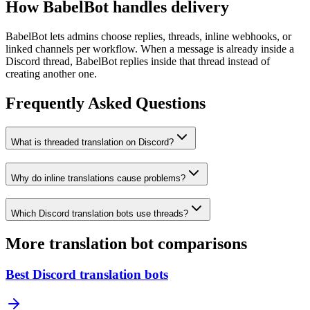
How BabelBot handles delivery
BabelBot lets admins choose replies, threads, inline webhooks, or
linked channels per workflow. When a message is already inside a
Discord thread, BabelBot replies inside that thread instead of
creating another one.
Frequently Asked Questions
What is threaded translation on Discord?
Why do inline translations cause problems?
Which Discord translation bots use threads?
More translation bot comparisons
Best Discord translation bots