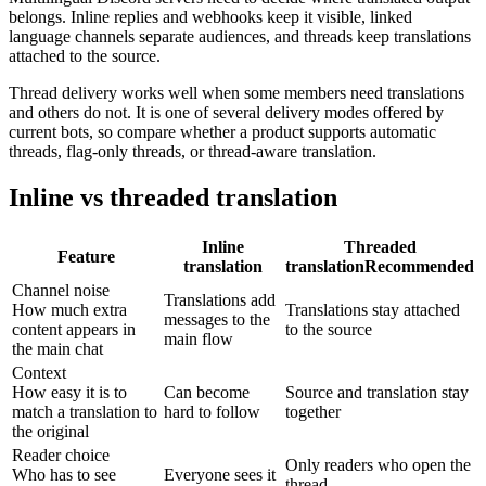
belongs. Inline replies and webhooks keep it visible, linked
language channels separate audiences, and threads keep translations
attached to the source.
Thread delivery works well when some members need translations
and others do not. It is one of several delivery modes offered by
current bots, so compare whether a product supports automatic
threads, flag-only threads, or thread-aware translation.
Inline vs threaded translation
Inline
Threaded
Feature
translation
translation
Recommended
Channel noise
Translations add
How much extra
Translations stay attached
messages to the
content appears in
to the source
main flow
the main chat
Context
How easy it is to
Can become
Source and translation stay
match a translation to
hard to follow
together
the original
Reader choice
Only readers who open the
Who has to see
Everyone sees it
thread