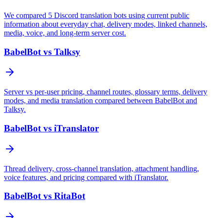
We compared 5 Discord translation bots using current public
information about everyday chat, delivery modes, linked channels,
media, voice, and long-term server cost.
BabelBot vs Talksy
Server vs per-user pricing, channel routes, glossary terms, delivery
modes, and media translation compared between BabelBot and
Talksy.
BabelBot vs iTranslator
Thread delivery, cross-channel translation, attachment handling,
voice features, and pricing compared with iTranslator.
BabelBot vs RitaBot