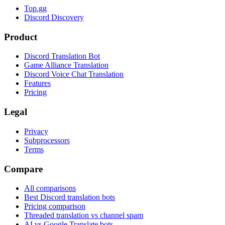
Top.gg
Discord Discovery
Product
Discord Translation Bot
Game Alliance Translation
Discord Voice Chat Translation
Features
Pricing
Legal
Privacy
Subprocessors
Terms
Compare
All comparisons
Best Discord translation bots
Pricing comparison
Threaded translation vs channel spam
AI vs Google Translate bots