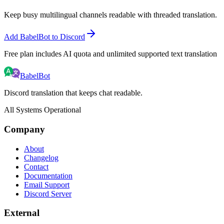
Keep busy multilingual channels readable with threaded translation.
Add BabelBot to Discord
Free plan includes AI quota and unlimited supported text translation
BabelBot
Discord translation that keeps chat readable.
All Systems Operational
Company
About
Changelog
Contact
Documentation
Email Support
Discord Server
External