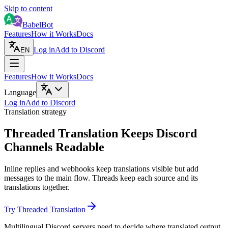
Skip to content
BabelBot
Features
How it Works
Docs
Log in
Add to Discord
EN
Features
How it Works
Docs
Language
Log in
Add to Discord
Translation strategy
Threaded Translation Keeps Discord
Channels Readable
Inline replies and webhooks keep translations visible but add
messages to the main flow. Threads keep each source and its
translations together.
Try Threaded Translation
Multilingual Discord servers need to decide where translated output