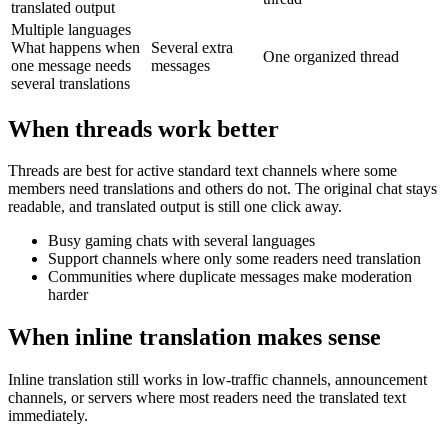
translated output
Multiple languages
What happens when
Several extra
One organized thread
one message needs
messages
several translations
When threads work better
Threads are best for active standard text channels where some
members need translations and others do not. The original chat stays
readable, and translated output is still one click away.
Busy gaming chats with several languages
Support channels where only some readers need translation
Communities where duplicate messages make moderation
harder
When inline translation makes sense
Inline translation still works in low-traffic channels, announcement
channels, or servers where most readers need the translated text
immediately.