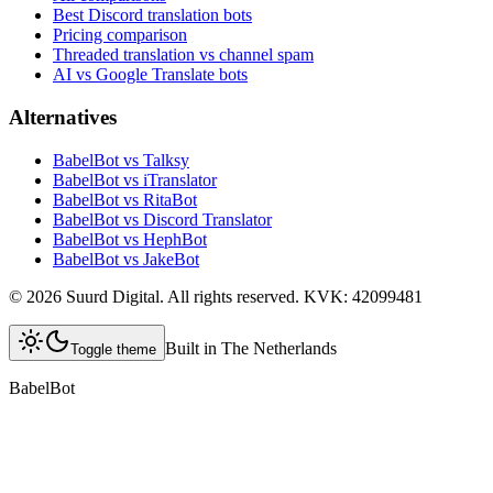
Best Discord translation bots
Pricing comparison
Threaded translation vs channel spam
AI vs Google Translate bots
Alternatives
BabelBot vs Talksy
BabelBot vs iTranslator
BabelBot vs RitaBot
BabelBot vs Discord Translator
BabelBot vs HephBot
BabelBot vs JakeBot
©
2026
Suurd Digital
.
All rights reserved.
KVK:
42099481
Built in The Netherlands
Toggle theme
BabelBot