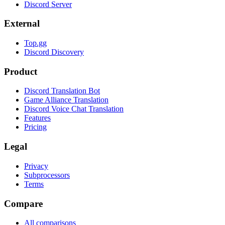
Discord Server
External
Top.gg
Discord Discovery
Product
Discord Translation Bot
Game Alliance Translation
Discord Voice Chat Translation
Features
Pricing
Legal
Privacy
Subprocessors
Terms
Compare
All comparisons