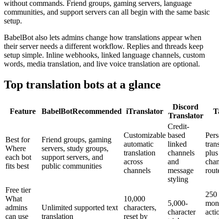
without commands. Friend groups, gaming servers, language
communities, and support servers can all begin with the same basic
setup.
BabelBot also lets admins change how translations appear when
their server needs a different workflow. Replies and threads keep
setup simple. Inline webhooks, linked language channels, custom
words, media translation, and live voice translation are optional.
Top translation bots at a glance
Discord
Feature
BabelBot
Recommended
iTranslator
T
Translator
Credit-
Customizable
based
Pers
Best for
Friend groups, gaming
automatic
linked
tran
Where
servers, study groups,
translation
channels
plus
each bot
support servers, and
across
and
chan
fits best
public communities
channels
message
rout
styling
Free tier
250
What
10,000
5,000-
mon
admins
Unlimited supported text
characters,
character
acti
can use
translation
reset by