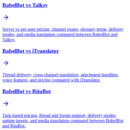
BabelBot vs Talksy
Server vs per-user pricing, channel routes, glossary terms, delivery
modes, and media translation compared between BabelBot and
Talksy.
BabelBot vs iTranslator
Thread delivery, cross-channel translation, attachment handling,
voice features, and pricing compared with iTranslator.
BabelBot vs RitaBot
Task-based pricing, thread and forum support, delivery modes,
uptime targets, and media translation compared between BabelBot
and RitaBot.