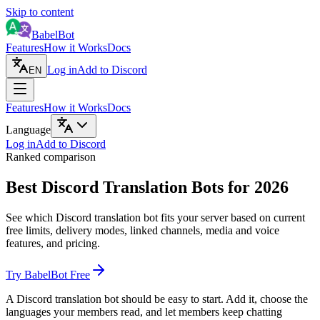
Skip to content
BabelBot
Features
How it Works
Docs
Log in
Add to Discord
EN
Features
How it Works
Docs
Language
Log in
Add to Discord
Ranked comparison
Best Discord Translation Bots for 2026
See which Discord translation bot fits your server based on current
free limits, delivery modes, linked channels, media and voice
features, and pricing.
Try BabelBot Free
A Discord translation bot should be easy to start. Add it, choose the
languages your members read, and let members keep chatting