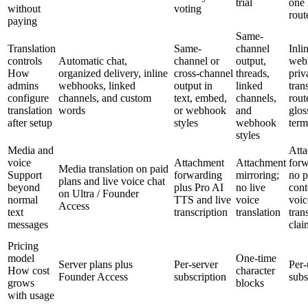
trial
one 
without
voting
rout
paying
Same-
Translation
Same-
channel
Inli
controls
Automatic chat,
channel or
output,
web
How
organized delivery, inline
cross-channel
threads,
priv
admins
webhooks, linked
output in
linked
tran
configure
channels, and custom
text, embed,
channels,
rout
translation
words
or webhook
and
glos
after setup
styles
webhook
term
styles
Media and
Att
voice
Attachment
Attachment
forw
Media translation on paid
Support
forwarding
mirroring;
no p
plans and live voice chat
beyond
plus Pro AI
no live
cont
on Ultra / Founder
normal
TTS and live
voice
voic
Access
text
transcription
translation
tran
messages
clai
Pricing
model
One-time
Server plans plus
Per-server
Per-
How cost
character
Founder Access
subscription
subs
grows
blocks
with usage