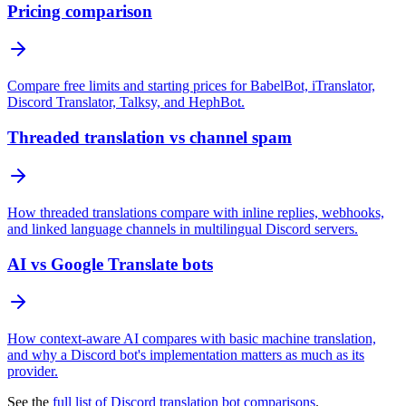
Pricing comparison
Compare free limits and starting prices for BabelBot, iTranslator,
Discord Translator, Talksy, and HephBot.
Threaded translation vs channel spam
How threaded translations compare with inline replies, webhooks,
and linked language channels in multilingual Discord servers.
AI vs Google Translate bots
How context-aware AI compares with basic machine translation,
and why a Discord bot's implementation matters as much as its
provider.
See the
full list of Discord translation bot comparisons
.