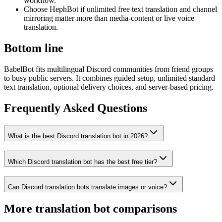
workflow.
Choose HephBot if unlimited free text translation and channel
mirroring matter more than media-content or live voice
translation.
Bottom line
BabelBot fits multilingual Discord communities from friend groups
to busy public servers. It combines guided setup, unlimited standard
text translation, optional delivery choices, and server-based pricing.
Frequently Asked Questions
What is the best Discord translation bot in 2026?
Which Discord translation bot has the best free tier?
Can Discord translation bots translate images or voice?
More translation bot comparisons