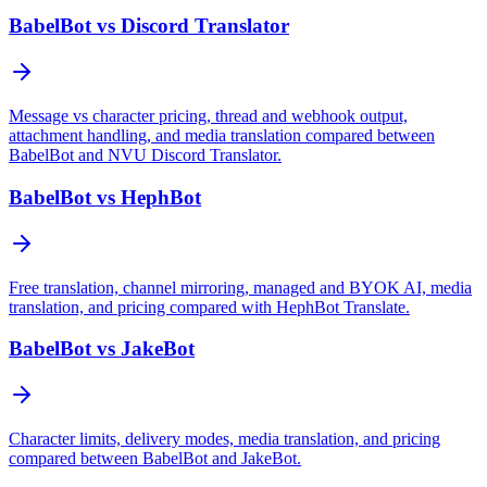
BabelBot vs Discord Translator
Message vs character pricing, thread and webhook output,
attachment handling, and media translation compared between
BabelBot and NVU Discord Translator.
BabelBot vs HephBot
Free translation, channel mirroring, managed and BYOK AI, media
translation, and pricing compared with HephBot Translate.
BabelBot vs JakeBot
Character limits, delivery modes, media translation, and pricing
compared between BabelBot and JakeBot.