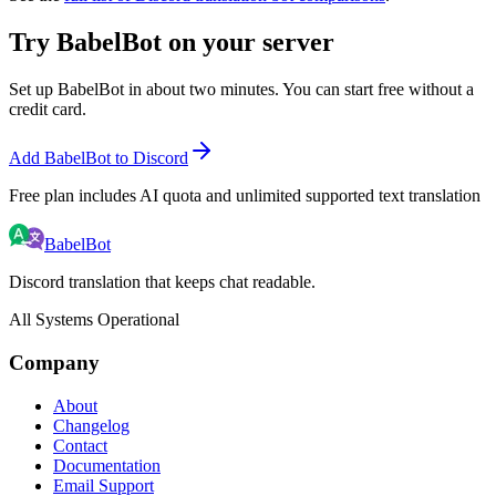
Try BabelBot on your server
Set up BabelBot in about two minutes. You can start free without a
credit card.
Add BabelBot to Discord
Free plan includes AI quota and unlimited supported text translation
BabelBot
Discord translation that keeps chat readable.
All Systems Operational
Company
About
Changelog
Contact
Documentation
Email Support