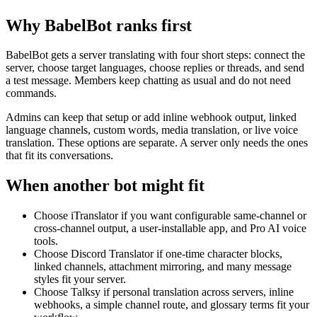
Why BabelBot ranks first
BabelBot gets a server translating with four short steps: connect the
server, choose target languages, choose replies or threads, and send
a test message. Members keep chatting as usual and do not need
commands.
Admins can keep that setup or add inline webhook output, linked
language channels, custom words, media translation, or live voice
translation. These options are separate. A server only needs the ones
that fit its conversations.
When another bot might fit
Choose iTranslator if you want configurable same-channel or
cross-channel output, a user-installable app, and Pro AI voice
tools.
Choose Discord Translator if one-time character blocks,
linked channels, attachment mirroring, and many message
styles fit your server.
Choose Talksy if personal translation across servers, inline
webhooks, a simple channel route, and glossary terms fit your