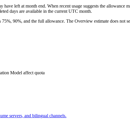
ave left at month end. When recent usage suggests the allowance may 
eted days are available in the current UTC month.
es 75%, 90%, and the full allowance. The Overview estimate does not sen
ation Model affect quota
lume servers, and bilingual channels.