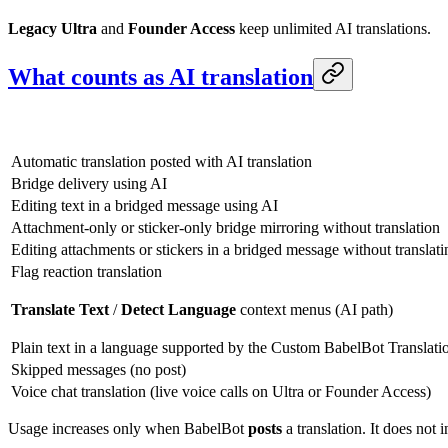
Legacy Ultra
and
Founder Access
keep unlimited AI translations.
What counts as AI translation
Automatic translation posted with AI translation
Bridge delivery using AI
Editing text in a bridged message using AI
Attachment-only or sticker-only bridge mirroring without translation
Editing attachments or stickers in a bridged message without translati
Flag reaction translation
Translate Text
/
Detect Language
context menus (AI path)
Plain text in a language supported by the Custom BabelBot Translation
Skipped messages (no post)
Voice chat translation (live voice calls on Ultra or Founder Access)
Usage increases only when BabelBot
posts
a translation. It does not