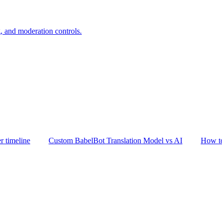
, and moderation controls.
er timeline
Custom BabelBot Translation Model vs AI
How to