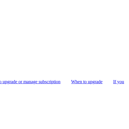
 upgrade or manage subscription
When to upgrade
If you