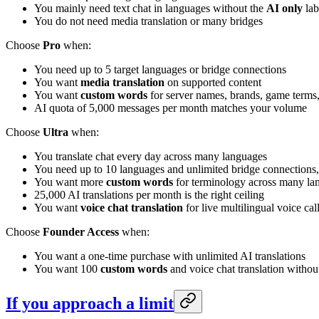
You mainly need text chat in languages without the
AI only
lab
You do not need media translation or many bridges
Choose
Pro
when:
You need up to 5 target languages or bridge connections
You want
media translation
on supported content
You want
custom words
for server names, brands, game terms, 
AI quota of 5,000 messages per month matches your volume
Choose
Ultra
when:
You translate chat every day across many languages
You need up to 10 languages and unlimited bridge connections,
You want more
custom words
for terminology across many lan
25,000 AI translations per month is the right ceiling
You want
voice chat translation
for live multilingual voice cal
Choose
Founder Access
when:
You want a one-time purchase with unlimited AI translations
You want 100
custom words
and voice chat translation withou
If you approach a limit