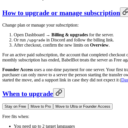
How to upgrade or manage subscription
Change plan or manage your subscription:
Open Dashboard →
Billing & upgrades
for the server.
Or run
in Discord and follow the billing link.
/upgrade
After checkout, confirm the new limits on
Overview
.
For an active paid subscription, the account that completed checkout o
monthly subscription has ended, BabelBot treats the server as Free ag
Founder Access
uses a one-time payment for one server. Your first tr
purchaser can only move to a server the person starting the transfer o
started the move, and a support link in case they did not expect it (
Das
When to upgrade
Stay on Free
Move to Pro
Move to Ultra or Founder Access
Free fits when:
You need up to 2 target languages