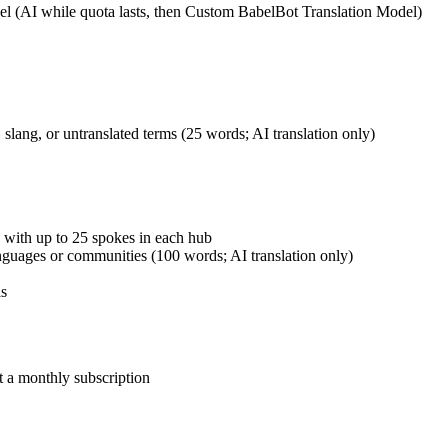
el (AI while quota lasts, then Custom BabelBot Translation Model)
slang, or untranslated terms (25 words; AI translation only)
 with up to 25 spokes in each hub
guages or communities (100 words; AI translation only)
ls
t a monthly subscription