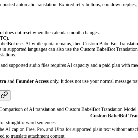
r posted automatic translation. Expired retry buttons, cooldown replies,
pool does not reset when the calendar month changes.
UTC).
. BabelBot uses AI while quota remains, then Custom BabelBot Translat
 in supported languages can also use the Custom BabelBot Translation Mo
slations.
nd supported audio files requires AI capacity and a paid plan with med
tra
and
Founder Access
only. It does not use your normal message tra
Comparison of AI translation and Custom BabelBot Translation Model
Custom BabelBot Tran
or straightforward sentences
the AI cap on Free, Pro, and Ultra for supported plain text without attac
ed to translate attachment content