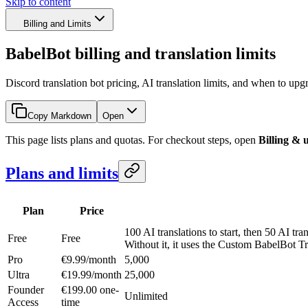
Skip to content
Billing and Limits
BabelBot billing and translation limits
Discord translation bot pricing, AI translation limits, and when to upg
Copy Markdown
Open
This page lists plans and quotas. For checkout steps, open
Billing & 
Plans and limits
Plan
Price
100 AI translations to start, then 50 AI tra
Free
Free
Without it, it uses the Custom BabelBot T
Pro
€9.99/month
5,000
Ultra
€19.99/month
25,000
Founder
€199.00 one-
Unlimited
Access
time