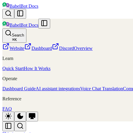
BabelBot Docs
BabelBot Docs
Search
⌘
K
Website
Dashboard
Discord
Overview
Learn
Quick Start
How It Works
Operate
Dashboard Guide
AI assistant integrations
Voice Chat Translation
Comm
Reference
FAQ