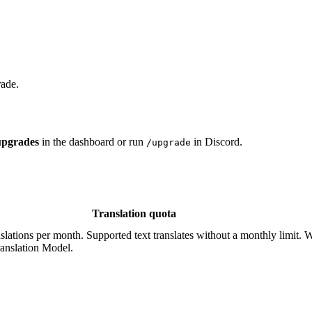
rade.
upgrades
in the dashboard or run
in Discord.
/upgrade
Translation quota
nslations per month. Supported text translates without a monthly limit. Wi
ranslation Model.