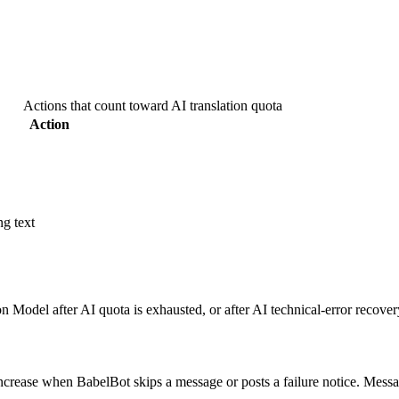
Actions that count toward AI translation quota
Action
ng text
 Model after AI quota is exhausted, or after AI technical-error recovery
 increase when BabelBot skips a message or posts a failure notice. Mes