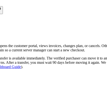
pens the customer portal, views invoices, changes plan, or cancels. Othe
ain so a current server manager can start a new checkout.
ansfer is available immediately. The verified purchaser can move it to a
wns. After a transfer, you must wait 90 days before moving it again. We 
hboard Guide
).