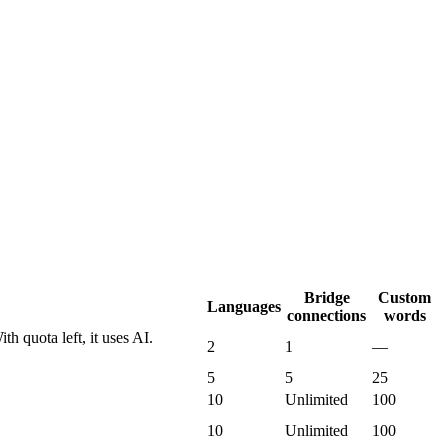
Bridge
Custom
Languages
connections
words
th quota left, it uses AI.
2
1
—
5
5
25
10
Unlimited
100
10
Unlimited
100