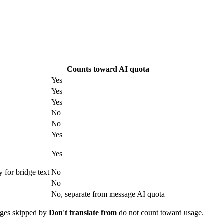
Counts toward AI quota
Yes
Yes
Yes
No
No
Yes
Yes
 for bridge text
No
No
No, separate from message AI quota
sages skipped by
Don't translate from
do not count toward usage.