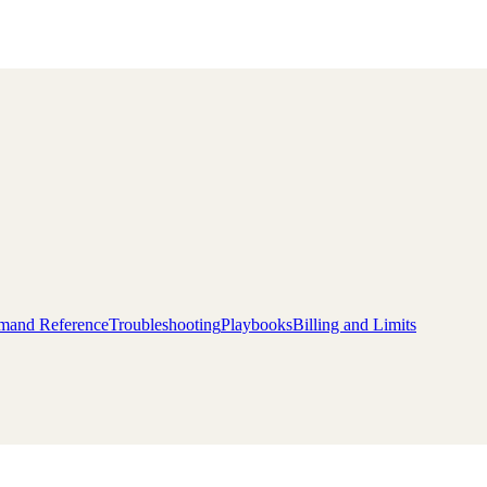
and Reference
Troubleshooting
Playbooks
Billing and Limits