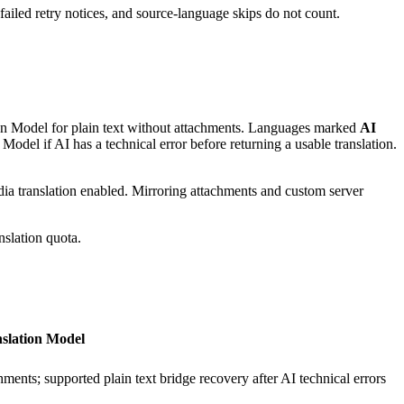
 failed retry notices, and source-language skips do not count.
ion Model for plain text without attachments. Languages marked
AI
del if AI has a technical error before returning a usable translation.
ia translation enabled. Mirroring attachments and custom server
nslation quota.
slation Model
hments; supported plain text bridge recovery after AI technical errors