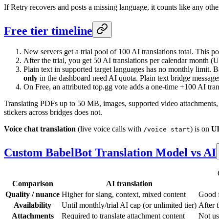
If Retry recovers and posts a missing language, it counts like any othe
Free tier timeline
New servers get a trial pool of 100 AI translations total. This 
After the trial, you get 50 AI translations per calendar month (
Plain text in supported target languages has no monthly limit
only
in the dashboard need AI quota. Plain text bridge messages
On Free, an attributed top.gg vote adds a one-time +100 AI tran
Translating PDFs up to 50 MB, images, supported video attachments, a
stickers across bridges does not.
Voice chat translation
(live voice calls with
) is on
Ul
/voice start
Custom BabelBot Translation Model vs AI
Comparison
AI translation
Quality / nuance
Higher for slang, context, mixed content
Good f
Availability
Until monthly/trial AI cap (or unlimited tier)
After 
Attachments
Required to translate attachment content
Not us