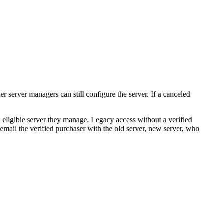
r server managers can still configure the server. If a canceled
n eligible server they manage. Legacy access without a verified
email the verified purchaser with the old server, new server, who