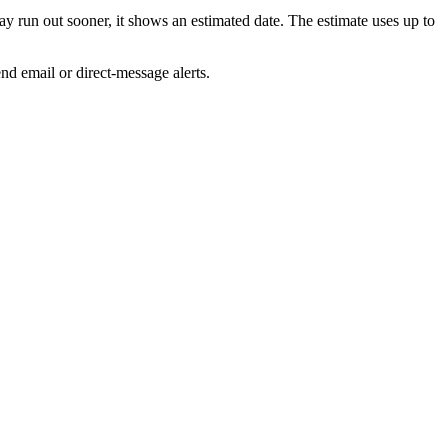
run out sooner, it shows an estimated date. The estimate uses up to
d email or direct-message alerts.