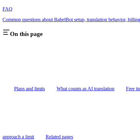
FAQ
Common questions about BabelBot setup, translation behavior, billing
On this page
Plans and limits
What counts as AI translation
Free ti
approach a limit
Related pages