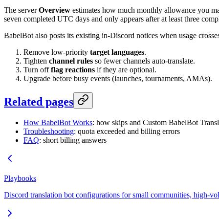
The server
Overview
estimates how much monthly allowance you may h
seven completed UTC days and only appears after at least three compl
BabelBot also posts its existing in-Discord notices when usage cross
Remove low-priority
target languages
.
Tighten
channel rules
so fewer channels auto-translate.
Turn off
flag reactions
if they are optional.
Upgrade before busy events (launches, tournaments, AMAs).
Related pages
How BabelBot Works
: how skips and Custom BabelBot Transl
Troubleshooting
: quota exceeded and billing errors
FAQ
: short billing answers
Playbooks
Discord translation bot configurations for small communities, high-vo