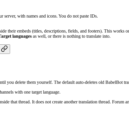
ur server, with names and icons. You do not paste IDs.
side their embeds (titles, descriptions, fields, and footers). This works
Target languages
as well, or there is nothing to translate into.
til you delete them yourself. The default auto-deletes old BabelBot tran
channels with one target language.
side that thread. It does not create another translation thread. Forum 