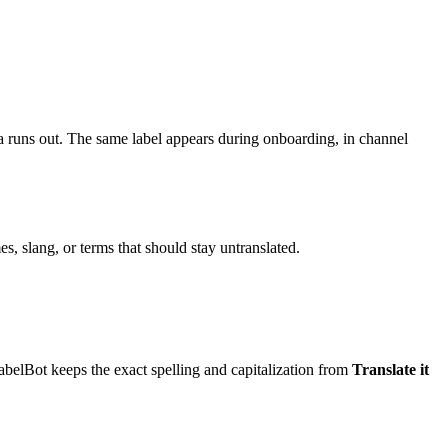
 runs out. The same label appears during onboarding, in channel
, slang, or terms that should stay untranslated.
abelBot keeps the exact spelling and capitalization from
Translate it