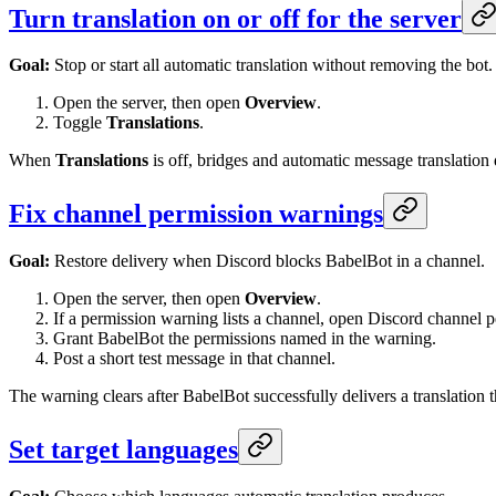
Turn translation on or off for the server
Goal:
Stop or start all automatic translation without removing the bot.
Open the server, then open
Overview
.
Toggle
Translations
.
When
Translations
is off, bridges and automatic message translatio
Fix channel permission warnings
Goal:
Restore delivery when Discord blocks BabelBot in a channel.
Open the server, then open
Overview
.
If a permission warning lists a channel, open Discord channel p
Grant BabelBot the permissions named in the warning.
Post a short test message in that channel.
The warning clears after BabelBot successfully delivers a translatio
Set target languages