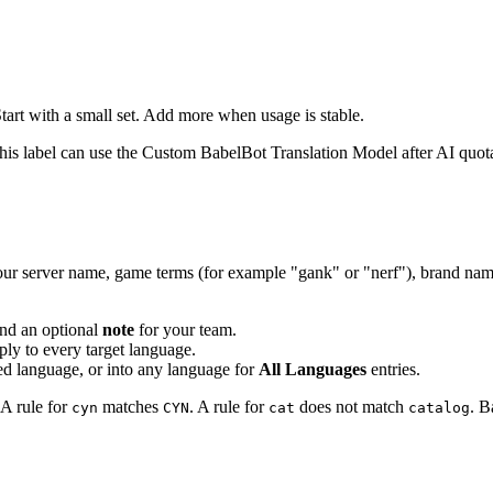
tart with a small set. Add more when usage is stable.
his label can use the Custom BabelBot Translation Model after AI quota
ur server name, game terms (for example "gank" or "nerf"), brand names
and an optional
note
for your team.
y to every target language.
ted language, or into any language for
All Languages
entries.
 A rule for
matches
. A rule for
does not match
. B
cyn
CYN
cat
catalog