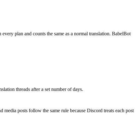
 on every plan and counts the same as a normal translation. BabelBot
slation threads after a set number of days.
and media posts follow the same rule because Discord treats each post