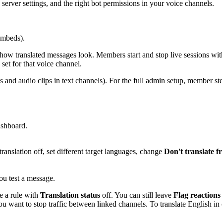
 server settings, and the right bot permissions in your voice channels.
embeds).
 how translated messages look. Members start and stop live sessions wi
 set for that voice channel.
s and audio clips in text channels). For the full admin setup, member ste
ashboard.
translation off, set different target languages, change
Don't translate 
ou test a message.
e a rule with
Translation status
off. You can still leave
Flag reactions
u want to stop traffic between linked channels. To translate English in o