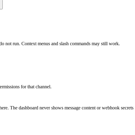
n do not run. Context menus and slash commands may still work.
ermissions for that channel.
n there. The dashboard never shows message content or webhook secrets 