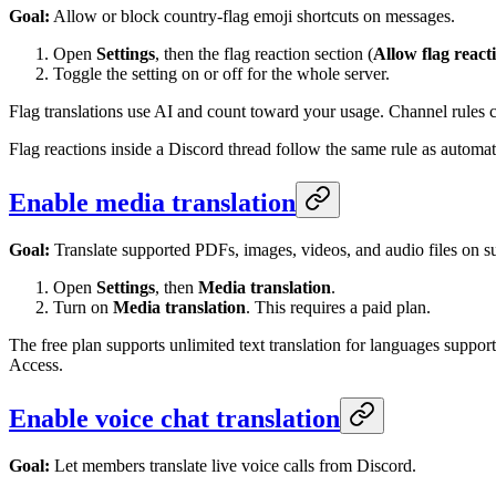
Goal:
Allow or block country-flag emoji shortcuts on messages.
Open
Settings
, then the flag reaction section (
Allow flag react
Toggle the setting on or off for the whole server.
Flag translations use AI and count toward your usage. Channel rules c
Flag reactions inside a Discord thread follow the same rule as automatic
Enable media translation
Goal:
Translate supported PDFs, images, videos, and audio files on s
Open
Settings
, then
Media translation
.
Turn on
Media translation
. This requires a paid plan.
The free plan supports unlimited text translation for languages sup
Access.
Enable voice chat translation
Goal:
Let members translate live voice calls from Discord.