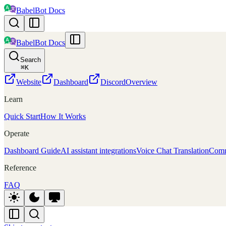
BabelBot Docs
BabelBot Docs
Search
⌘
K
Website
Dashboard
Discord
Overview
Learn
Quick Start
How It Works
Operate
Dashboard Guide
AI assistant integrations
Voice Chat Translation
Comm
Reference
FAQ