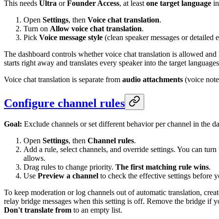
This needs
Ultra
or
Founder Access
, at least
one target language
in
Open
Settings
, then
Voice chat translation
.
Turn on
Allow voice chat translation
.
Pick
Voice message style
(clean speaker messages or detailed 
The dashboard controls whether voice chat translation is allowed and
starts right away and translates every speaker into the target languages
Voice chat translation is separate from
audio attachments
(voice note
Configure channel rules
Goal:
Exclude channels or set different behavior per channel in the d
Open
Settings
, then
Channel rules
.
Add a rule, select channels, and override settings. You can turn 
allows.
Drag rules to change priority.
The first matching rule wins
.
Use
Preview a channel
to check the effective settings before y
To keep moderation or log channels out of automatic translation, creat
relay bridge messages when this setting is off. Remove the bridge if yo
Don't translate from
to an empty list.