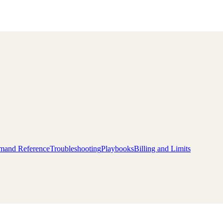
and Reference
Troubleshooting
Playbooks
Billing and Limits