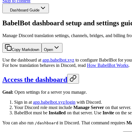
Skip to content
Dashboard Guide
BabelBot dashboard setup and settings gui
Manage Discord translation settings, channels, bridges, and billing f
Copy Markdown
Open
Use the dashboard at
app.babelbot.xyz
to configure BabelBot for your
For how translation behaves in Discord, read
How BabelBot Works
.
Access the dashboard
Goal:
Open settings for a server you manage.
Sign in at
app.babelbot.xyz/login
with Discord.
Your Discord role must include
Manage Server
on that server.
BabelBot must be
Installed
on that server. Use
Invite
on the ser
You can also run
in Discord. That command requires
Ma
/dashboard