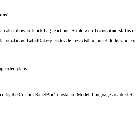
ions
).
an also allow or block flag reactions. A rule with
Translation status
of
 translation. BabelBot replies inside the existing thread. It does not cr
upported plans.
ported by the Custom BabelBot Translation Model. Languages marked
AI 