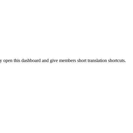
 open this dashboard and give members short translation shortcuts.