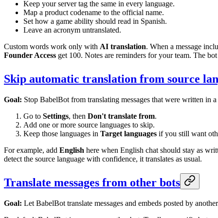
Keep your server tag the same in every language.
Map a product codename to the official name.
Set how a game ability should read in Spanish.
Leave an acronym untranslated.
Custom words work only with
AI translation
. When a message inclu
Founder Access
get 100. Notes are reminders for your team. The bo
Skip automatic translation from source la
Goal:
Stop BabelBot from translating messages that were written in a
Go to
Settings
, then
Don't translate from
.
Add one or more source languages to skip.
Keep those languages in
Target languages
if you still want ot
For example, add
English
here when English chat should stay as writte
detect the source language with confidence, it translates as usual.
Translate messages from other bots
Goal:
Let BabelBot translate messages and embeds posted by another 