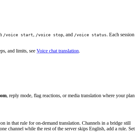
th
,
, and
. Each session
/voice start
/voice stop
/voice status
ps, and limits, see
Voice chat translation
.
from
, reply mode, flag reactions, or media translation where your plan
on in that rule for on-demand translation. Channels in a bridge still
ne channel while the rest of the server skips English, add a rule. Set