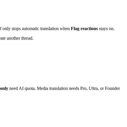
f only stops automatic translation when
Flag reactions
stays on.
eate another thread.
only
need AI quota. Media translation needs Pro, Ultra, or Founder