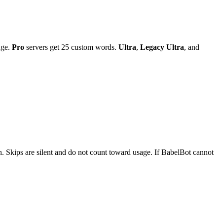
age.
Pro
servers get 25 custom words.
Ultra
,
Legacy Ultra
, and
sh. Skips are silent and do not count toward usage. If BabelBot cannot