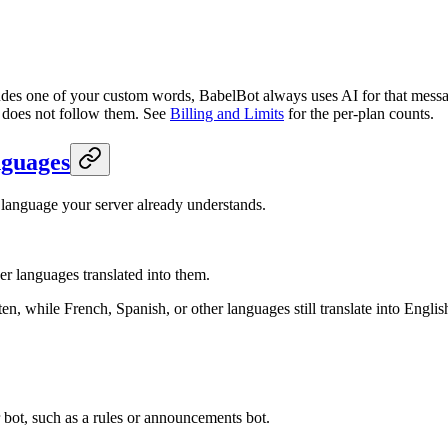
des one of your custom words, BabelBot always uses AI for that mess
t does not follow them. See
Billing and Limits
for the per-plan counts.
nguages
 language your server already understands.
her languages translated into them.
n, while French, Spanish, or other languages still translate into Engli
bot, such as a rules or announcements bot.