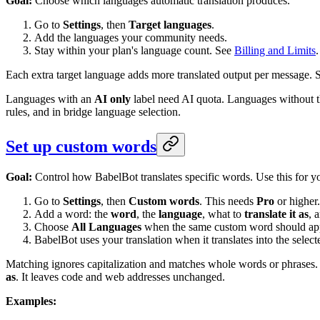
Goal:
Choose which languages automatic translation produces.
Go to
Settings
, then
Target languages
.
Add the languages your community needs.
Stay within your plan's language count. See
Billing and Limits
.
Each extra target language adds more translated output per message. S
Languages with an
AI only
label need AI quota. Languages without t
rules, and in bridge language selection.
Set up custom words
Goal:
Control how BabelBot translates specific words. Use this for yo
Go to
Settings
, then
Custom words
. This needs
Pro
or higher.
Add a word: the
word
, the
language
, what to
translate it as
, 
Choose
All Languages
when the same custom word should appl
BabelBot uses your translation when it translates into the selec
Matching ignores capitalization and matches whole words or phrases.
as
. It leaves code and web addresses unchanged.
Examples: