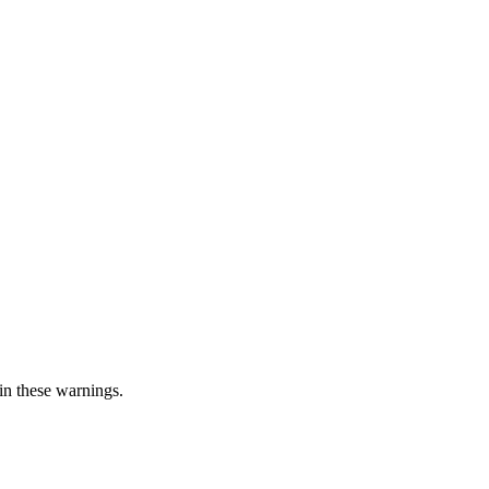
in these warnings.