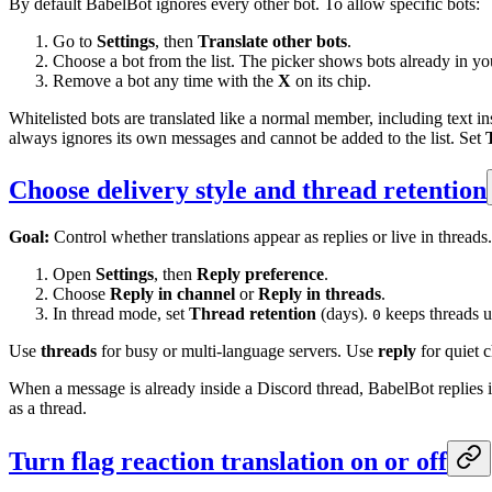
By default BabelBot ignores every other bot. To allow specific bots:
Go to
Settings
, then
Translate other bots
.
Choose a bot from the list. The picker shows bots already in yo
Remove a bot any time with the
X
on its chip.
Whitelisted bots are translated like a normal member, including text in
always ignores its own messages and cannot be added to the list. Set
Choose delivery style and thread retention
Goal:
Control whether translations appear as replies or live in threads.
Open
Settings
, then
Reply preference
.
Choose
Reply in channel
or
Reply in threads
.
In thread mode, set
Thread retention
(days).
keeps threads un
0
Use
threads
for busy or multi-language servers. Use
reply
for quiet 
When a message is already inside a Discord thread, BabelBot replies in
as a thread.
Turn flag reaction translation on or off