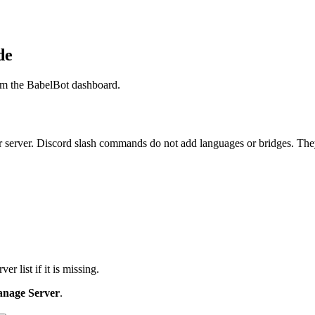
de
rom the BabelBot dashboard.
 server. Discord slash commands do not add languages or bridges. They
ver list if it is missing.
nage Server
.