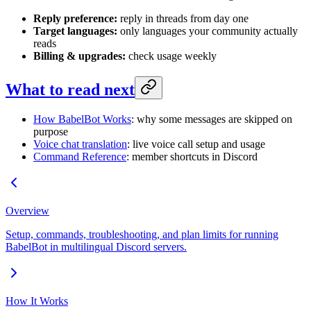
Reply preference:
reply in threads from day one
Target languages:
only languages your community actually
reads
Billing & upgrades:
check usage weekly
What to read next
How BabelBot Works
: why some messages are skipped on
purpose
Voice chat translation
: live voice call setup and usage
Command Reference
: member shortcuts in Discord
Overview
Setup, commands, troubleshooting, and plan limits for running
BabelBot in multilingual Discord servers.
How It Works