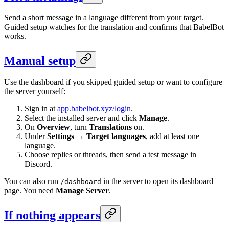
Send a short message in a language different from your target.
Guided setup watches for the translation and confirms that BabelBot
works.
Manual setup
Use the dashboard if you skipped guided setup or want to configure
the server yourself:
Sign in at
app.babelbot.xyz/login
.
Select the installed server and click
Manage
.
On
Overview
, turn
Translations
on.
Under
Settings → Target languages
, add at least one
language.
Choose replies or threads, then send a test message in
Discord.
You can also run
in the server to open its dashboard
/dashboard
page. You need
Manage Server
.
If nothing appears