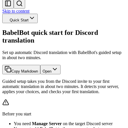
Skip to content
Quick Start
BabelBot quick start for Discord
translation
Set up automatic Discord translation with BabelBot's guided setup
in about two minutes.
Copy Markdown
Open
Guided setup takes you from the Discord invite to your first
automatic translation in about two minutes. It detects your server,
applies your choices, and checks your first translation.
Before you start
You need
Manage Server
on the target Discord server