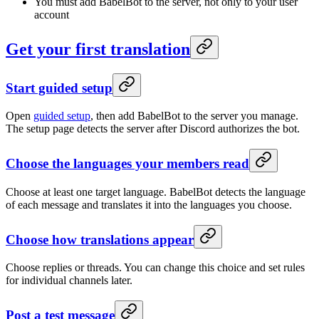
You must add BabelBot to the server, not only to your user
account
Get your first translation
Start guided setup
Open
guided setup
, then add BabelBot to the server you manage.
The setup page detects the server after Discord authorizes the bot.
Choose the languages your members read
Choose at least one target language. BabelBot detects the language
of each message and translates it into the languages you choose.
Choose how translations appear
Choose replies or threads. You can change this choice and set rules
for individual channels later.
Post a test message