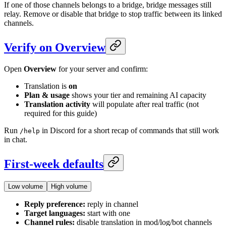
If one of those channels belongs to a bridge, bridge messages still
relay. Remove or disable that bridge to stop traffic between its linked
channels.
Verify on Overview
Open
Overview
for your server and confirm:
Translation is
on
Plan & usage
shows your tier and remaining AI capacity
Translation activity
will populate after real traffic (not
required for this guide)
Run
in Discord for a short recap of commands that still work
/help
in chat.
First-week defaults
Low volume
High volume
Reply preference:
reply in channel
Target languages:
start with one
Channel rules:
disable translation in mod/log/bot channels