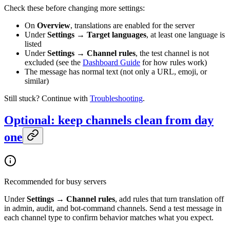
Check these before changing more settings:
On
Overview
, translations are enabled for the server
Under
Settings → Target languages
, at least one language is
listed
Under
Settings → Channel rules
, the test channel is not
excluded (see the
Dashboard Guide
for how rules work)
The message has normal text (not only a URL, emoji, or
similar)
Still stuck? Continue with
Troubleshooting
.
Optional: keep channels clean from day
one
Recommended for busy servers
Under
Settings → Channel rules
, add rules that turn translation off
in admin, audit, and bot-command channels. Send a test message in
each channel type to confirm behavior matches what you expect.