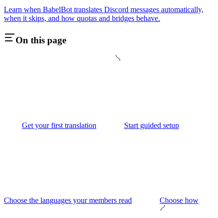
Learn when BabelBot translates Discord messages automatically,
when it skips, and how quotas and bridges behave.
On this page
Get your first translation
Start guided setup
Choose the languages your members read
Choose how