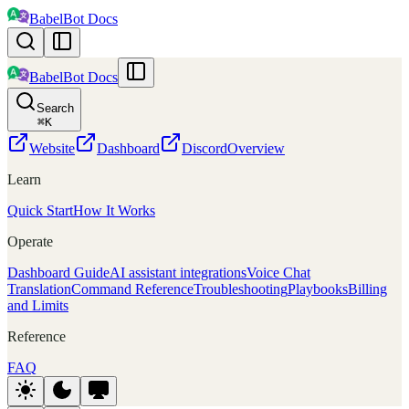
BabelBot Docs
BabelBot Docs
Search
⌘
K
Website
Dashboard
Discord
Overview
Learn
Quick Start
How It Works
Operate
Dashboard Guide
AI assistant integrations
Voice Chat
Translation
Command Reference
Troubleshooting
Playbooks
Billing
and Limits
Reference
FAQ