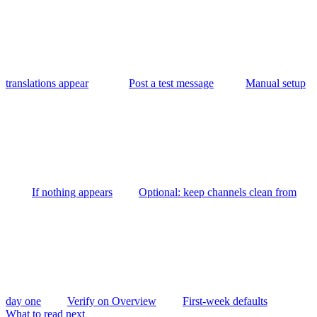
translations appear
Post a test message
Manual setup
If nothing appears
Optional: keep channels clean from
day one
Verify on Overview
First-week defaults
What to read next