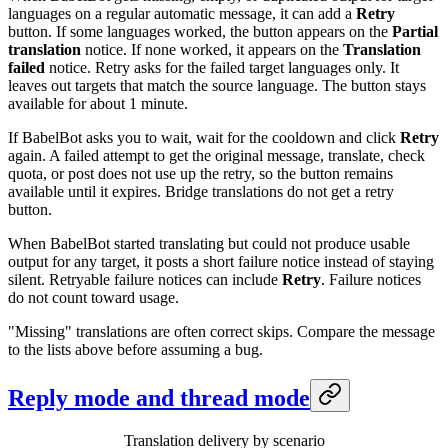
languages on a regular automatic message, it can add a
Retry
button. If some languages worked, the button appears on the
Partial
translation
notice. If none worked, it appears on the
Translation
failed
notice. Retry asks for the failed target languages only. It
leaves out targets that match the source language. The button stays
available for about 1 minute.
If BabelBot asks you to wait, wait for the cooldown and click
Retry
again. A failed attempt to get the original message, translate, check
quota, or post does not use up the retry, so the button remains
available until it expires. Bridge translations do not get a retry
button.
When BabelBot started translating but could not produce usable
output for any target, it posts a short failure notice instead of staying
silent. Retryable failure notices can include
Retry
. Failure notices
do not count toward usage.
"Missing" translations are often correct skips. Compare the message
to the lists above before assuming a bug.
Reply mode and thread mode
Translation delivery by scenario