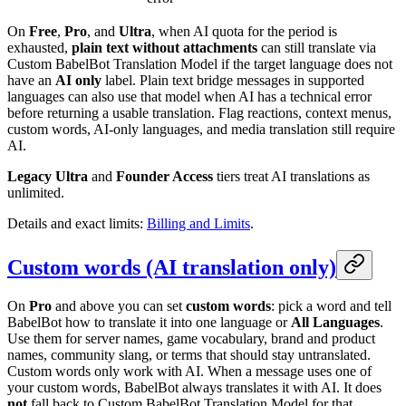
On
Free
,
Pro
, and
Ultra
, when AI quota for the period is
exhausted,
plain text without attachments
can still translate via
Custom BabelBot Translation Model if the target language does not
have an
AI only
label. Plain text bridge messages in supported
languages can also use that model when AI has a technical error
before returning a usable translation. Flag reactions, context menus,
custom words, AI-only languages, and media translation still require
AI.
Legacy Ultra
and
Founder Access
tiers treat AI translations as
unlimited.
Details and exact limits:
Billing and Limits
.
Custom words (AI translation only)
On
Pro
and above you can set
custom words
: pick a word and tell
BabelBot how to translate it into one language or
All Languages
.
Use them for server names, game vocabulary, brand and product
names, community slang, or terms that should stay untranslated.
Custom words only work with AI. When a message uses one of
your custom words, BabelBot always translates it with AI. It does
not
fall back to Custom BabelBot Translation Model for that