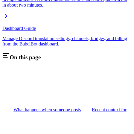
in about two minutes.
Dashboard Guide
Manage Discord translation settings, channels, bridges, and billing
from the BabelBot dashboard.
On this page
What happens when someone posts
Recent context for