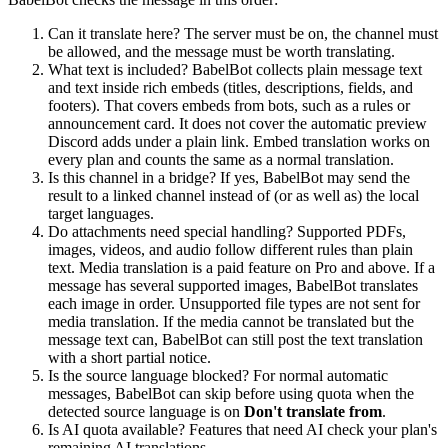
Can it translate here? The server must be on, the channel must
be allowed, and the message must be worth translating.
What text is included? BabelBot collects plain message text
and text inside rich embeds (titles, descriptions, fields, and
footers). That covers embeds from bots, such as a rules or
announcement card. It does not cover the automatic preview
Discord adds under a plain link. Embed translation works on
every plan and counts the same as a normal translation.
Is this channel in a bridge? If yes, BabelBot may send the
result to a linked channel instead of (or as well as) the local
target languages.
Do attachments need special handling? Supported PDFs,
images, videos, and audio follow different rules than plain
text. Media translation is a paid feature on Pro and above. If a
message has several supported images, BabelBot translates
each image in order. Unsupported file types are not sent for
media translation. If the media cannot be translated but the
message text can, BabelBot can still post the text translation
with a short partial notice.
Is the source language blocked? For normal automatic
messages, BabelBot can skip before using quota when the
detected source language is on
Don't translate from
.
Is AI quota available? Features that need AI check your plan's
remaining AI translations.