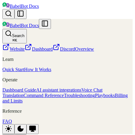
BabelBot Docs
BabelBot Docs
Search
⌘
K
Website
Dashboard
Discord
Overview
Learn
Quick Start
How It Works
Operate
Dashboard Guide
AI assistant integrations
Voice Chat
Translation
Command Reference
Troubleshooting
Playbooks
Billing
and Limits
Reference
FAQ