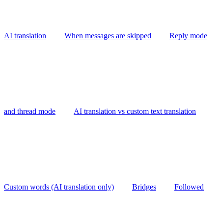
AI translation
When messages are skipped
Reply mode
and thread mode
AI translation vs custom text translation
Custom words (AI translation only)
Bridges
Followed