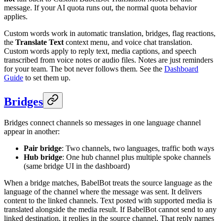
message. If your AI quota runs out, the normal quota behavior
applies.
Custom words work in automatic translation, bridges, flag reactions,
the
Translate Text
context menu, and voice chat translation.
Custom words apply to reply text, media captions, and speech
transcribed from voice notes or audio files. Notes are just reminders
for your team. The bot never follows them. See the
Dashboard
Guide
to set them up.
Bridges
Bridges connect channels so messages in one language channel
appear in another:
Pair bridge
: Two channels, two languages, traffic both ways
Hub bridge
: One hub channel plus multiple spoke channels
(same bridge UI in the dashboard)
When a bridge matches, BabelBot treats the source language as the
language of the channel where the message was sent. It delivers
content to the linked channels. Text posted with supported media is
translated alongside the media result. If BabelBot cannot send to any
linked destination, it replies in the source channel. That reply names