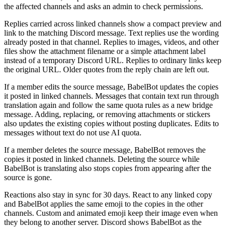
the affected channels and asks an admin to check permissions.
Replies carried across linked channels show a compact preview and
link to the matching Discord message. Text replies use the wording
already posted in that channel. Replies to images, videos, and other
files show the attachment filename or a simple attachment label
instead of a temporary Discord URL. Replies to ordinary links keep
the original URL. Older quotes from the reply chain are left out.
If a member edits the source message, BabelBot updates the copies
it posted in linked channels. Messages that contain text run through
translation again and follow the same quota rules as a new bridge
message. Adding, replacing, or removing attachments or stickers
also updates the existing copies without posting duplicates. Edits to
messages without text do not use AI quota.
If a member deletes the source message, BabelBot removes the
copies it posted in linked channels. Deleting the source while
BabelBot is translating also stops copies from appearing after the
source is gone.
Reactions also stay in sync for 30 days. React to any linked copy
and BabelBot applies the same emoji to the copies in the other
channels. Custom and animated emoji keep their image even when
they belong to another server. Discord shows BabelBot as the