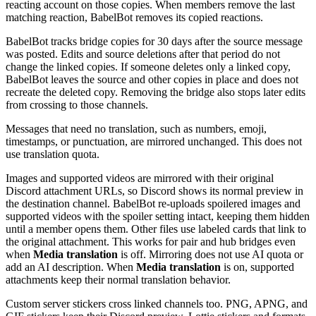
reacting account on those copies. When members remove the last
matching reaction, BabelBot removes its copied reactions.
BabelBot tracks bridge copies for 30 days after the source message
was posted. Edits and source deletions after that period do not
change the linked copies. If someone deletes only a linked copy,
BabelBot leaves the source and other copies in place and does not
recreate the deleted copy. Removing the bridge also stops later edits
from crossing to those channels.
Messages that need no translation, such as numbers, emoji,
timestamps, or punctuation, are mirrored unchanged. This does not
use translation quota.
Images and supported videos are mirrored with their original
Discord attachment URLs, so Discord shows its normal preview in
the destination channel. BabelBot re-uploads spoilered images and
supported videos with the spoiler setting intact, keeping them hidden
until a member opens them. Other files use labeled cards that link to
the original attachment. This works for pair and hub bridges even
when
Media translation
is off. Mirroring does not use AI quota or
add an AI description. When
Media translation
is on, supported
attachments keep their normal translation behavior.
Custom server stickers cross linked channels too. PNG, APNG, and