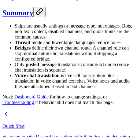
Summary
Skips are usually settings or message type, not outages. Bots,
non-text content, disabled channels, and quota limits are the
common causes.
Thread
mode and fewer target languages reduce noise.
Bridges
define their own channel route. A channel rule can
stop normal automatic translations without stopping a
configured bridge.
Only
posted
message translations consume AI quota (voice
chat translation is separate).
Voice chat translation
is live call transcription plus
translation in voice channel text chat. Voice notes and audio
files are attachment-based in text channels.
Next:
Dashboard Guide
for how to change settings, or
Troubleshooting
if behavior still does not match this page.
Quick Start
Set up automatic Discord translation with BabelBot's guided setup