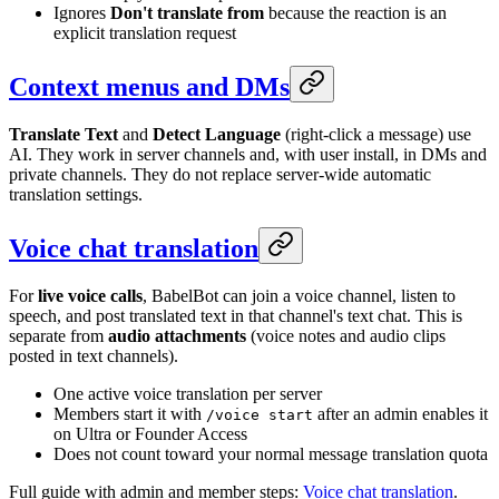
Ignores
Don't translate from
because the reaction is an
explicit translation request
Context menus and DMs
Translate Text
and
Detect Language
(right-click a message) use
AI. They work in server channels and, with user install, in DMs and
private channels. They do not replace server-wide automatic
translation settings.
Voice chat translation
For
live voice calls
, BabelBot can join a voice channel, listen to
speech, and post translated text in that channel's text chat. This is
separate from
audio attachments
(voice notes and audio clips
posted in text channels).
One active voice translation per server
Members start it with
after an admin enables it
/voice start
on Ultra or Founder Access
Does not count toward your normal message translation quota
Full guide with admin and member steps:
Voice chat translation
.