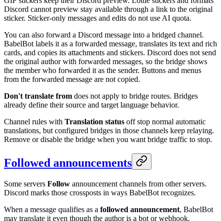
GIF stickers keep their Discord preview. Lottie stickers and formats
Discord cannot preview stay available through a link to the original
sticker. Sticker-only messages and edits do not use AI quota.
You can also forward a Discord message into a bridged channel.
BabelBot labels it as a forwarded message, translates its text and rich
cards, and copies its attachments and stickers. Discord does not send
the original author with forwarded messages, so the bridge shows
the member who forwarded it as the sender. Buttons and menus
from the forwarded message are not copied.
Don't translate from
does not apply to bridge routes. Bridges
already define their source and target language behavior.
Channel rules with
Translation status
off stop normal automatic
translations, but configured bridges in those channels keep relaying.
Remove or disable the bridge when you want bridge traffic to stop.
Followed announcements
Some servers
Follow
announcement channels from other servers.
Discord marks those crossposts in ways BabelBot recognizes.
When a message qualifies as a
followed announcement
, BabelBot
may translate it even though the author is a bot or webhook.