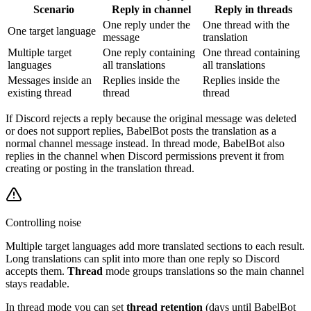
Scenario
Reply in channel
Reply in threads
One reply under the
One thread with the
One target language
message
translation
Multiple target
One reply containing
One thread containing
languages
all translations
all translations
Messages inside an
Replies inside the
Replies inside the
existing thread
thread
thread
If Discord rejects a reply because the original message was deleted
or does not support replies, BabelBot posts the translation as a
normal channel message instead. In thread mode, BabelBot also
replies in the channel when Discord permissions prevent it from
creating or posting in the translation thread.
Controlling noise
Multiple target languages add more translated sections to each result.
Long translations can split into more than one reply so Discord
accepts them.
Thread
mode groups translations so the main channel
stays readable.
In thread mode you can set
thread retention
(days until BabelBot