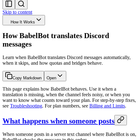
Skip to content
How It Works
How BabelBot translates Discord
messages
Learn when BabelBot translates Discord messages automatically,
when it skips, and how quotas and bridges behave.
Copy Markdown
Open
This page explains how BabelBot behaves. Use it when a
translation is missing, when the channel feels noisy, or when you
want to know what counts toward your plan. For step-by-step fixes,
see
Troubleshooting
. For plan numbers, see
Billing and Limits
.
What happens when someone posts
When someone posts in a server text channel where BabelBot is on,
BabelBot checks the message in this order: