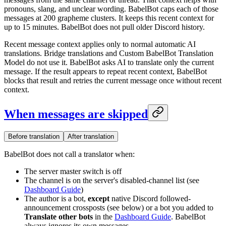
pronouns, slang, and unclear wording. BabelBot caps each of those
messages at 200 grapheme clusters. It keeps this recent context for
up to 15 minutes. BabelBot does not pull older Discord history.
Recent message context applies only to normal automatic AI
translations. Bridge translations and Custom BabelBot Translation
Model do not use it. BabelBot asks AI to translate only the current
message. If the result appears to repeat recent context, BabelBot
blocks that result and retries the current message once without recent
context.
When messages are skipped
Before translation
After translation
BabelBot does not call a translator when:
The server master switch is off
The channel is on the server's disabled-channel list (see
Dashboard Guide
)
The author is a bot,
except
native Discord followed-
announcement crossposts (see below) or a bot you added to
Translate other bots
in the
Dashboard Guide
. BabelBot
always ignores its own messages.