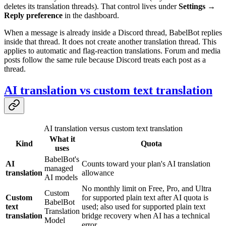
deletes its translation threads). That control lives under
Settings →
Reply preference
in the dashboard.
When a message is already inside a Discord thread, BabelBot replies
inside that thread. It does not create another translation thread. This
applies to automatic and flag-reaction translations. Forum and media
posts follow the same rule because Discord treats each post as a
thread.
AI translation vs custom text translation
AI translation versus custom text translation
What it
Kind
Quota
uses
BabelBot's
AI
Counts toward your plan's AI translation
managed
translation
allowance
AI models
No monthly limit on Free, Pro, and Ultra
Custom
Custom
for supported plain text after AI quota is
BabelBot
text
used; also used for supported plain text
Translation
translation
bridge recovery when AI has a technical
Model
error