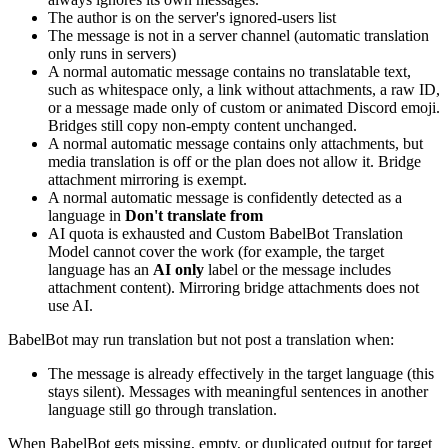
The author is on the server's ignored-users list
The message is not in a server channel (automatic translation
only runs in servers)
A normal automatic message contains no translatable text,
such as whitespace only, a link without attachments, a raw ID,
or a message made only of custom or animated Discord emoji.
Bridges still copy non-empty content unchanged.
A normal automatic message contains only attachments, but
media translation is off or the plan does not allow it. Bridge
attachment mirroring is exempt.
A normal automatic message is confidently detected as a
language in
Don't translate from
AI quota is exhausted and Custom BabelBot Translation
Model cannot cover the work (for example, the target
language has an
AI only
label or the message includes
attachment content). Mirroring bridge attachments does not
use AI.
BabelBot may run translation but not post a translation when:
The message is already effectively in the target language (this
stays silent). Messages with meaningful sentences in another
language still go through translation.
When BabelBot gets missing, empty, or duplicated output for target