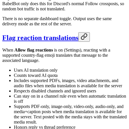
BabelBot only does this for Discord's normal Follow crossposts, so
random bot traffic is not translated.
There is no separate dashboard toggle. Output uses the same
delivery mode as the rest of the server.
Flag reaction translations
When
Allow flag reactions
is on (Settings), reacting with a
supported country-flag emoji translates that message to the
associated language.
Uses AI translation only
Counts toward AI quota
Includes supported PDFs, images, video attachments, and
audio files when media translation is available for the server
Respects disabled channels and ignored users
Can stay on in a channel rule even when automatic translation
is off
Supports PDF-only, image-only, video-only, audio-only, and
media+caption posts when media translation is available for
the server. Text posted with the media stays with the translated
media result.
Honors reply vs thread preference