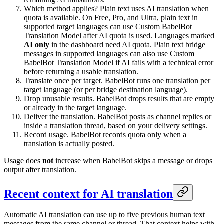
Which method applies? Plain text uses AI translation when
quota is available. On Free, Pro, and Ultra, plain text in
supported target languages can use Custom BabelBot
Translation Model after AI quota is used. Languages marked
AI only
in the dashboard need AI quota. Plain text bridge
messages in supported languages can also use Custom
BabelBot Translation Model if AI fails with a technical error
before returning a usable translation.
Translate once per target. BabelBot runs one translation per
target language (or per bridge destination language).
Drop unusable results. BabelBot drops results that are empty
or already in the target language.
Deliver the translation. BabelBot posts as channel replies or
inside a translation thread, based on your delivery settings.
Record usage. BabelBot records quota only when a
translation is actually posted.
Usage does
not
increase when BabelBot skips a message or drops
output after translation.
Recent context for AI translation
Automatic AI translation can use up to five previous human text
messages from the same channel or thread. That context helps with